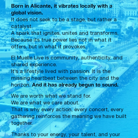
Born in Alicante, it vibrates locally with a
global vision.
It does not seek to be a stage, but rather a
catalyst.
A spark that ignites, unites and transforms.
Because its true power lies not in what it
offers, but in what it provokes.
El Muelle Live is community, authenticity, and
shared experience.
It’s a lifestyle lived with passion. It is the
missing heartbeat between the city and the
And it has already begun to sound.
horizon.
We are worth what we stand for.
We are what we care about.
That is why every action, every concert, every
gathering reinforces the meaning we have built
together.
Thanks to your energy, your talent, and your