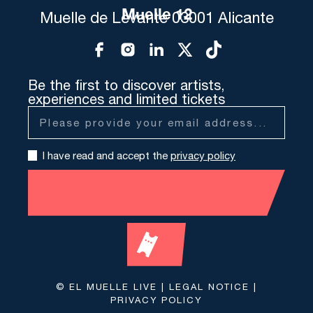
Muelle 12
Muelle de Levante 03001 Alicante
Be the first to discover artists,
experiences and limited tickets
I have read and accept the
privacy policy
© EL MUELLE LIVE |
LEGAL NOTICE
|
PRIVACY POLICY