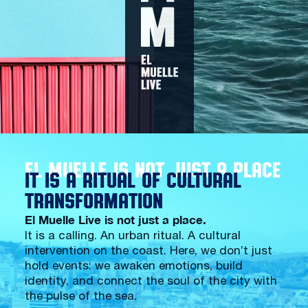
EL MUELLE IS NOT JUST A PLACE
IT IS A RITUAL OF CULTURAL
TRANSFORMATION
El Muelle Live is not just a place.
It is a calling. An urban ritual. A cultural
intervention on the coast. Here, we don’t just
hold events: we awaken emotions, build
identity, and connect the soul of the city with
the pulse of the sea.