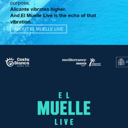
purpose,
Alicante vibrates higher.
And El Muelle Live is the echo of that
vibration.
ABOUT EL MUELLE LIVE