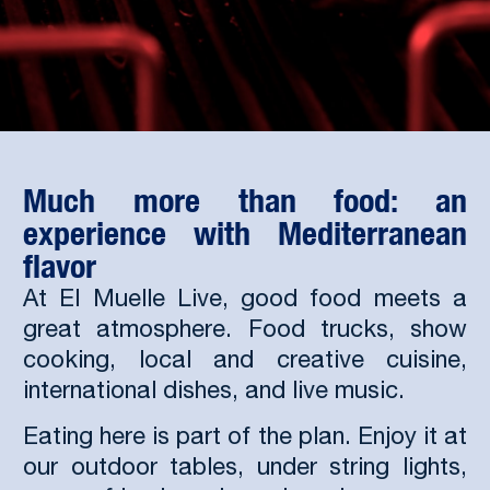
Much more than food: an
experience with Mediterranean
flavor
At El Muelle Live, good food meets a
great atmosphere. Food trucks, show
cooking, local and creative cuisine,
international dishes, and live music.
Eating here is part of the plan. Enjoy it at
our outdoor tables, under string lights,