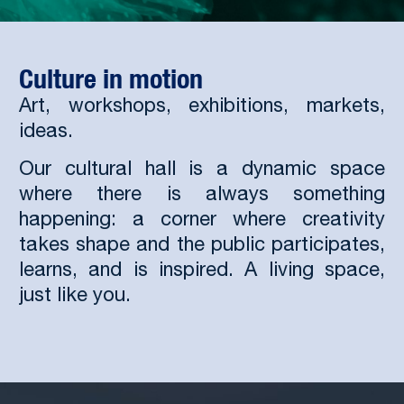
Culture in motion
Art, workshops, exhibitions, markets,
ideas.
Our cultural hall is a dynamic space
where there is always something
happening: a corner where creativity
takes shape and the public participates,
learns, and is inspired. A living space,
just like you.