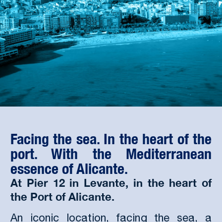
Facing the sea. In the heart of the
port. With the Mediterranean
essence of Alicante.
At Pier 12 in Levante, in the heart of
the Port of Alicante.
An iconic location, facing the sea, a