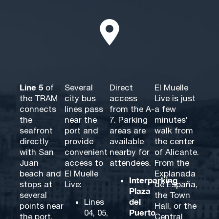
Line 5
of
Several
Direct
El Muelle
the TRAM
city bus
access
Live is just
connects
lines pass
from the A-
a few
the
near the
7. Parking
minutes’
seafront
port and
areas are
walk from
directly
provide
available
the center
with San
convenient
nearby for
of Alicante.
Juan
access to
attendees.
From the
beach and
El Muelle
Explanada
Interparking
stops at
Live:
de España,
Plaza
several
the Town
del
Lines
points near
Hall, or the
Puerto
04, 05,
the port,
Central