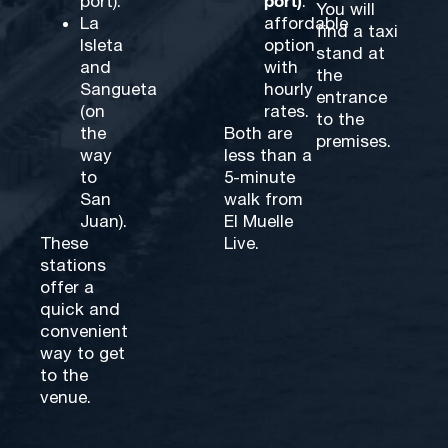
port)
port).
:
You will
La
affordable
find a taxi
Isleta
option
stand at
and
with
the
Sangueta
hourly
entrance
(on
rates.
to the
the
Both are
premises.
way
less than a
to
5-minute
San
walk from
Juan).
El Muelle
These
Live.
stations
offer a
quick and
convenient
way to get
to the
venue.