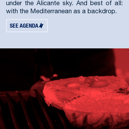
under the Alicante sky. And best of all:
with the Mediterranean as a backdrop.
SEE AGENDA