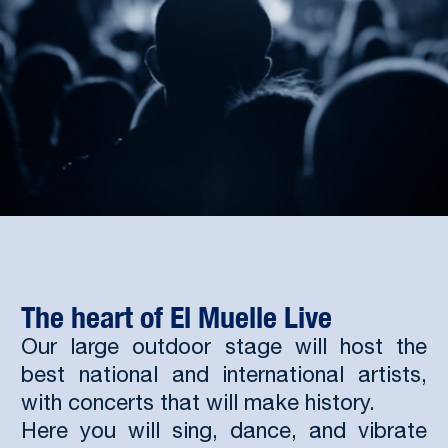
The heart of El Muelle Live
Our large outdoor stage will host the
best national and international artists,
with concerts that will make history.
Here you will sing, dance, and vibrate