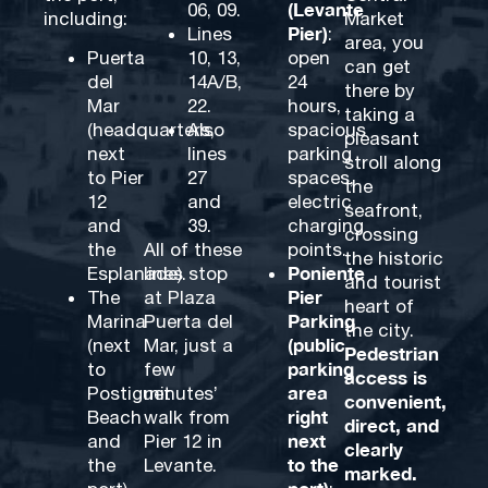
(Levante
06, 09.
including:
Market
Pier)
Lines
:
area, you
Puerta
10, 13,
open
can get
del
14A/B,
24
there by
Mar
22.
hours,
taking a
(headquarters,
Also
spacious
pleasant
next
lines
parking
stroll along
to Pier
27
spaces,
the
12
and
electric
seafront,
and
39.
charging
crossing
the
All of these
points.
the historic
Poniente
Esplanade).
lines stop
and tourist
Pier
The
at Plaza
heart of
Parking
Marina
Puerta del
the city.
(public
(next
Mar, just a
Pedestrian
parking
to
few
access is
area
Postiguet
minutes’
convenient,
right
Beach
walk from
direct, and
next
and
Pier 12 in
clearly
to the
the
Levante.
marked.