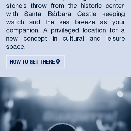
stone’s throw from the historic center,
with Santa Bárbara Castle keeping
watch and the sea breeze as your
companion. A privileged location for a
new concept in cultural and leisure
space.
HOW TO GET THERE