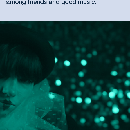
among friends and good music.