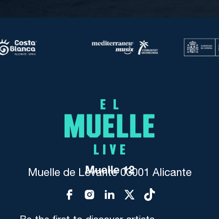
Muelle 12
Muelle de Levante 03001 Alicante