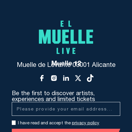
Muelle 12
Muelle de Levante 03001 Alicante
Be the first to discover artists,
experiences and limited tickets
I have read and accept the
privacy policy