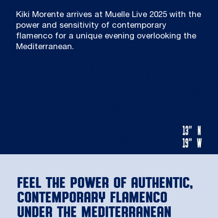
Kiki Morente arrives at Muelle Live 2025 with the
power and sensitivity of contemporary
flamenco for a unique evening overlooking the
Mediterranean.
Feel the power of authentic,
contemporary flamenco
under the Mediterranean