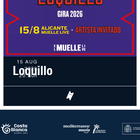
15 AUG
Loquillo
2026
20.00h