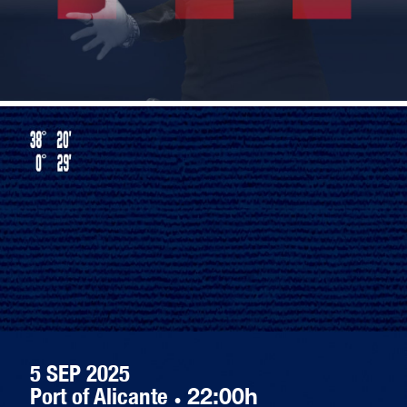
5 SEP 2025
Port of Alicante
·
22:00h