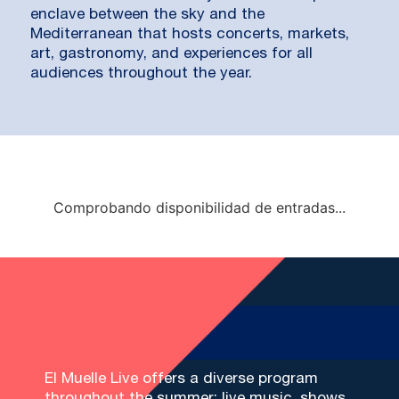
enclave between the sky and the
Mediterranean that hosts concerts, markets,
art, gastronomy, and experiences for all
audiences throughout the year.
Comprobando disponibilidad de entradas...
El Muelle Live offers a diverse program
throughout the summer: live music, shows,