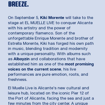
breeze.
Kiki Morente
On September 5,
will take to the
stage at EL MUELLE LIVE to conquer Alicante
with his artistry and the power of
contemporary flamenco. Son of the
unforgettable Enrique Morente and brother of
Estrella Morente, Kiki has forged his own path
in music, blending tradition and modernity
with a unique personality. With albums such
Albayzín
as
and collaborations that have
most promising
established him as one of the
voices on the current scene
, his live
performances are pure emotion, roots, and
freshness.
El Muelle Live is Alicante's new cultural and
leisure hub, located on the iconic Pier 12 of
the Port of Alicante, facing the sea and just a
few minutes from the city center. A unique