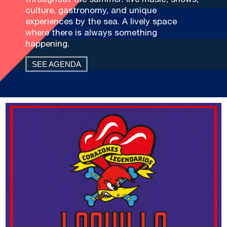
culture, gastronomy, and unique
experiences by the sea. A lively space
where there is always something
happening.
SEE AGENDA