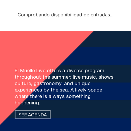
Comprobando disponibilidad de entradas...
El Muelle Live offers a diverse program
throughout the summer: live music, shows,
culture, gastronomy, and unique
experiences by the sea. A lively space
where there is always something
happening.
SEE AGENDA