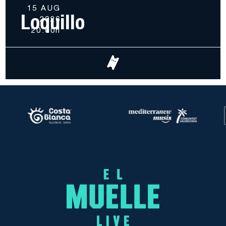
15 AUG
Loquillo
2026
20.00h