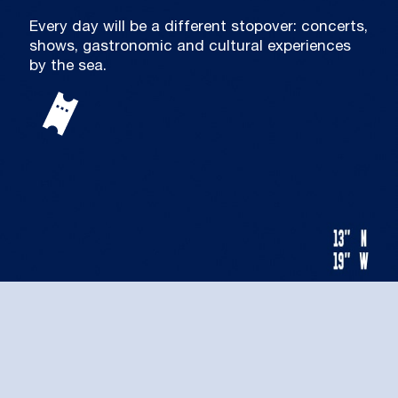
Every day will be a different stopover: concerts,
shows, gastronomic and cultural experiences
by the sea.