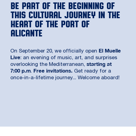
Be part of the beginning of
this cultural journey in the
heart of the Port of
Alicante
El Muelle
On September 20, we officially open
Live
: an evening of music, art, and surprises
starting at
overlooking the Mediterranean,
7:00 p.m
Free invitations.
.
Get ready for a
once-in-a-lifetime journey... Welcome aboard!