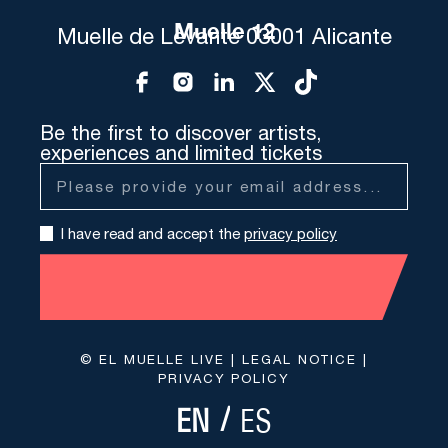
Muelle 12
Muelle de Levante 03001 Alicante
Be the first to discover artists,
experiences and limited tickets
I have read and accept the
privacy policy
© EL MUELLE LIVE |
LEGAL NOTICE
|
PRIVACY POLICY
ES
EN