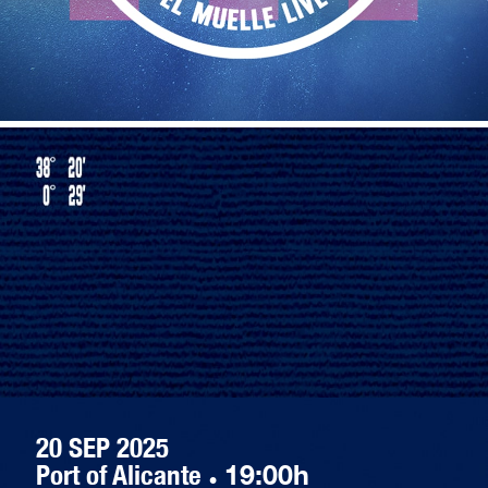
20 SEP 2025
Port of Alicante
·
19:00h