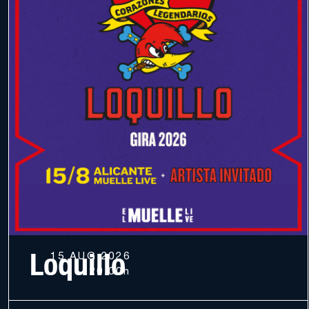
Loquillo
15 AUG 2026
20.00h