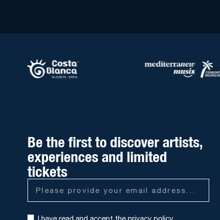
Be the first to discover artists,
experiences and limited
tickets
I have read and accept the
privacy policy