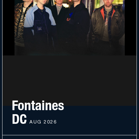
Fontaines
DC
11 AUG 2026