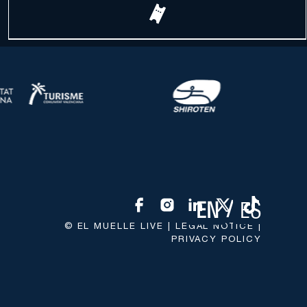
ES
EN
© EL MUELLE LIVE |
LEGAL NOTICE
|
PRIVACY POLICY