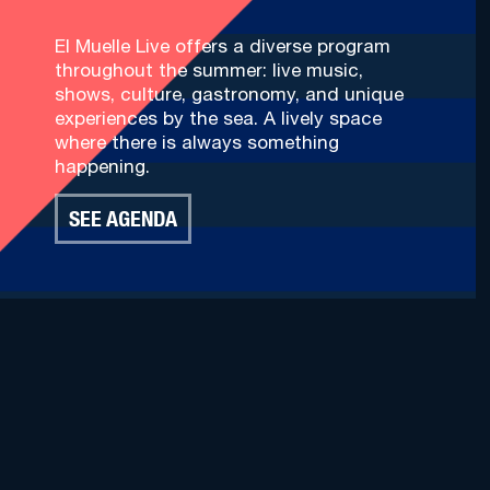
El Muelle Live offers a diverse program
throughout the summer: live music,
shows, culture, gastronomy, and unique
experiences by the sea. A lively space
where there is always something
happening.
SEE AGENDA