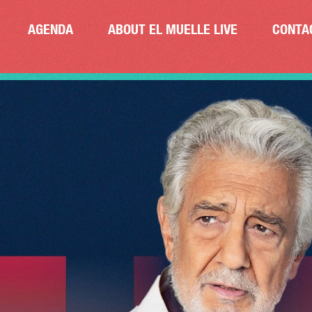
AGENDA
ABOUT EL MUELLE LIVE
CONTA