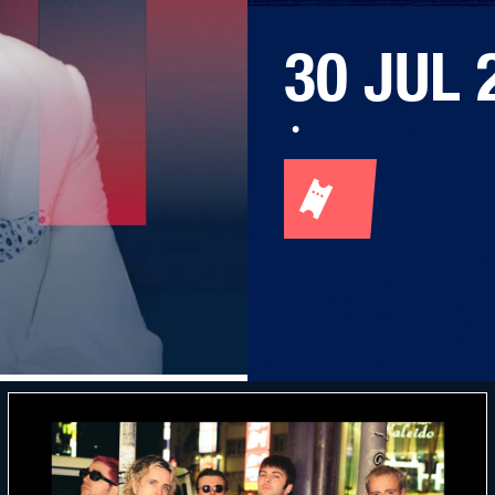
30 JUL 
·