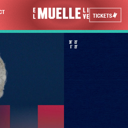
CT
TICKETS